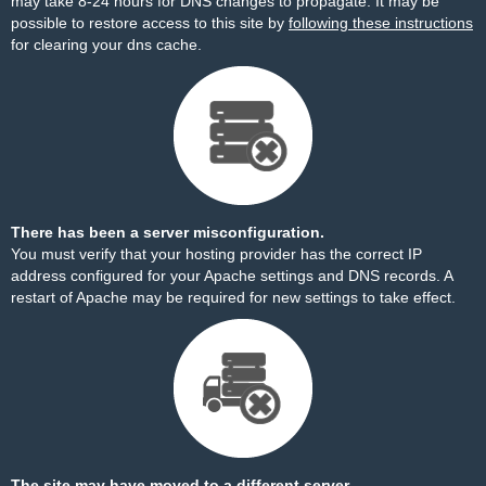
may take 8-24 hours for DNS changes to propagate. It may be
possible to restore access to this site by
following these instructions
for clearing your dns cache.
There has been a server misconfiguration.
You must verify that your hosting provider has the correct IP
address configured for your Apache settings and DNS records. A
restart of Apache may be required for new settings to take effect.
The site may have moved to a different server.