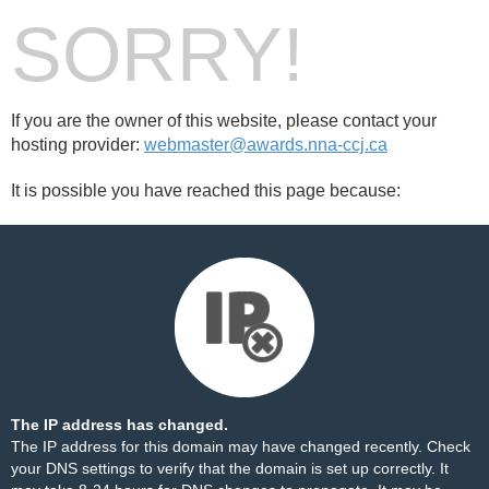
SORRY!
If you are the owner of this website, please contact your
hosting provider:
webmaster@awards.nna-ccj.ca
It is possible you have reached this page because:
The IP address has changed.
The IP address for this domain may have changed recently. Check
your DNS settings to verify that the domain is set up correctly. It